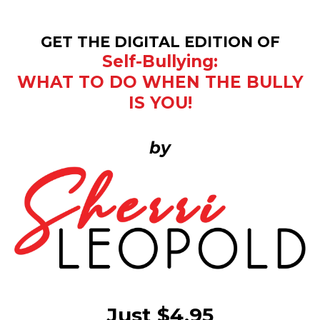
GET THE DIGITAL EDITION OF
Self-Bullying:
WHAT TO DO WHEN THE BULLY
IS YOU!
by
Just $4.95