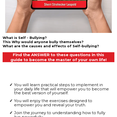
What is Self - Bullying?
This Why would anyone bully themselves?
What are the causes and effects of Self-bullying?
Find the ANSWER to these questions in this
guide to become the master of your own life!
You will learn practical steps to implement in
your daily life that will empower you to become
the best version of yourself.
You will enjoy the exercises designed to
empower you and reveal your truth.
Join the journey to understanding how to fully
live powerfully.