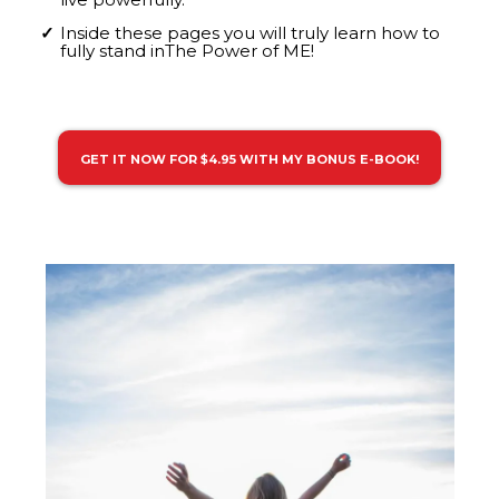
Inside these pages you will truly learn how to
fully stand inThe Power of ME!
GET IT NOW FOR $4.95 WITH MY BONUS E-BOOK!