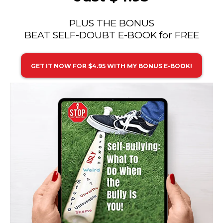
PLUS THE BONUS
BEAT SELF-DOUBT E-BOOK for FREE
GET IT NOW FOR $4.95 WITH MY BONUS E-BOOK!